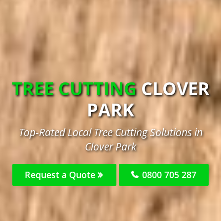
TREE CUTTING
CLOVER
PARK
Top-Rated Local Tree Cutting Solutions in
Clover Park
Request a Quote
0800 705 287