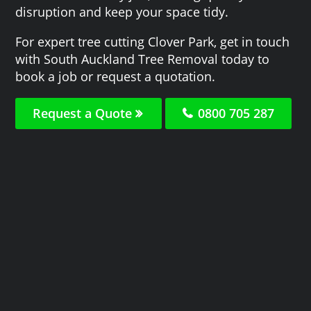
disruption and keep your space tidy.
For expert tree cutting Clover Park, get in touch
with South Auckland Tree Removal today to
book a job or request a quotation.
Request a Quote
0800 705 287