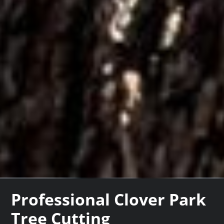
Professional Clover Park
Tree Cutting