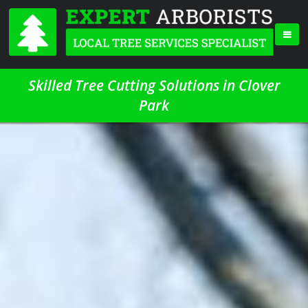
Skilled Tree Cutting Solutions in Clover
Park