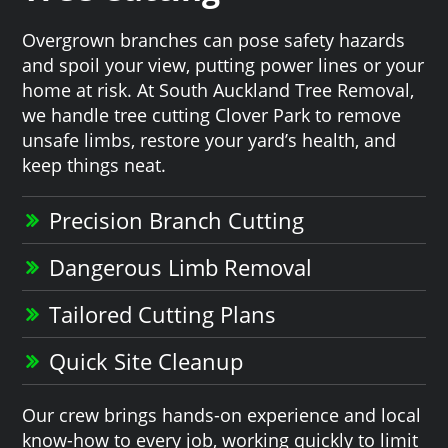
Overgrown branches can pose safety hazards
and spoil your view, putting power lines or your
home at risk. At South Auckland Tree Removal,
we handle tree cutting Clover Park to remove
unsafe limbs, restore your yard’s health, and
keep things neat.
Precision Branch Cutting
Dangerous Limb Removal
Tailored Cutting Plans
Quick Site Cleanup
Our crew brings hands-on experience and local
know-how to every job, working quickly to limit