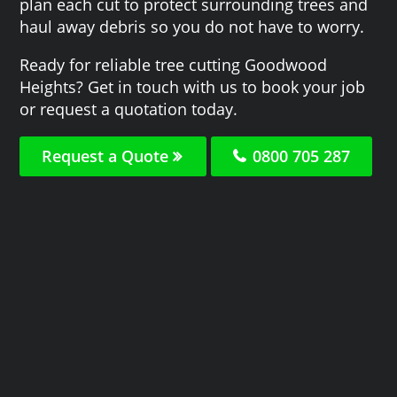
plan each cut to protect surrounding trees and
haul away debris so you do not have to worry.
Ready for reliable tree cutting Goodwood
Heights? Get in touch with us to book your job
or request a quotation today.
Request a Quote
0800 705 287