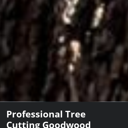
Professional Tree
Cutting Goodwood