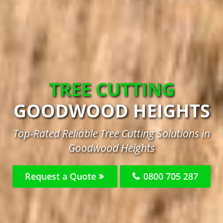
TREE CUTTING
GOODWOOD HEIGHTS
Top-Rated Reliable Tree Cutting Solutions in
Goodwood Heights
Request a Quote
0800 705 287