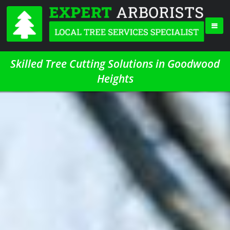
Skilled Tree Cutting Solutions in Goodwood
Heights