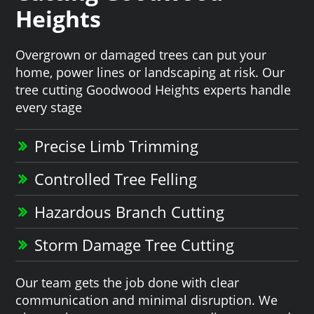
Heights
Overgrown or damaged trees can put your
home, power lines or landscaping at risk. Our
tree cutting Goodwood Heights experts handle
every stage
Precise Limb Trimming
Controlled Tree Felling
Hazardous Branch Cutting
Storm Damage Tree Cutting
Our team gets the job done with clear
communication and minimal disruption. We