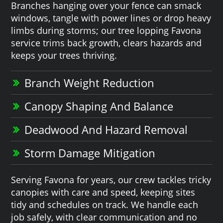
Branches hanging over your fence can smack
windows, tangle with power lines or drop heavy
limbs during storms; our tree lopping Favona
service trims back growth, clears hazards and
keeps your trees thriving.
Branch Weight Reduction
Canopy Shaping And Balance
Deadwood And Hazard Removal
Storm Damage Mitigation
Serving Favona for years, our crew tackles tricky
canopies with care and speed, keeping sites
tidy and schedules on track. We handle each
job safely, with clear communication and no