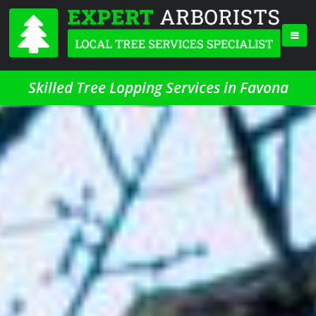
Skilled Tree Lopping Services in Favona