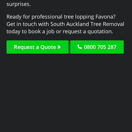
surprises.
Ready for professional tree lopping Favona?
Get in touch with South Auckland Tree Removal
today to book a job or request a quotation.
Request a Quote
0800 705 287