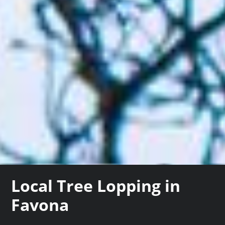
Local Tree Lopping in
Favona