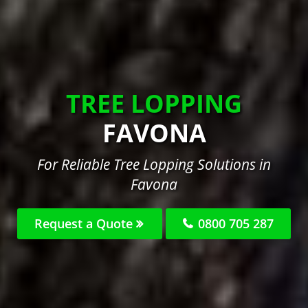
TREE LOPPING
FAVONA
For Reliable Tree Lopping Solutions in
Favona
Request a Quote
0800 705 287