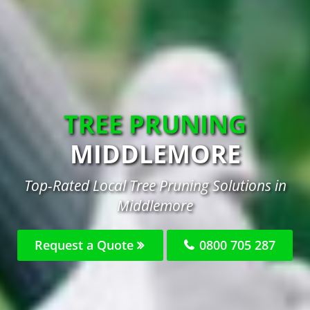
TREE PRUNING
MIDDLEMORE
Top-Rated Local Tree Pruning Solutions in
Middlemore
Request a Quote
0800 705 287