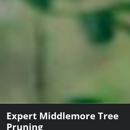
Expert Middlemore Tree
Pruning