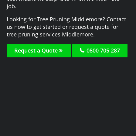
job.
Looking for Tree Pruning Middlemore? Contact
us now to get started or request a quote for
tree pruning services Middlemore.
Request a Quote
0800 705 287