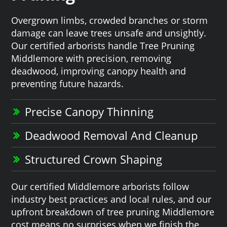
Overgrown limbs, crowded branches or storm
damage can leave trees unsafe and unsightly.
Our certified arborists handle Tree Pruning
Middlemore with precision, removing
deadwood, improving canopy health and
preventing future hazards.
Precise Canopy Thinning
Deadwood Removal And Cleanup
Structured Crown Shaping
Our certified Middlemore arborists follow
industry best practices and local rules, and our
upfront breakdown of tree pruning Middlemore
cost means no surprises when we finish the