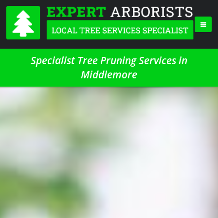
Specialist Tree Pruning Services in
Middlemore