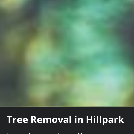
Tree Removal in Hillpark