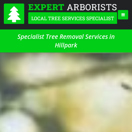
Specialist Tree Removal Services in
Hillpark