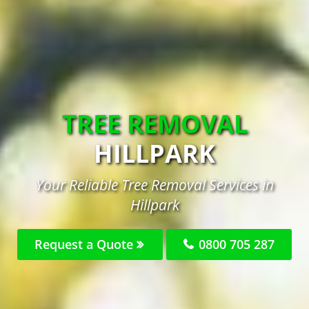
TREE REMOVAL
HILLPARK
Your Reliable Tree Removal Services in
Hillpark
Request a Quote
0800 705 287