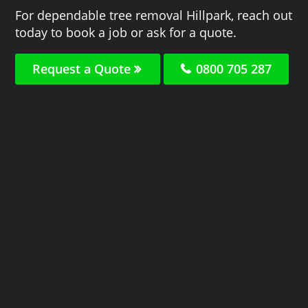
For dependable tree removal Hillpark, reach out
today to book a job or ask for a quote.
Request a Quote
0800 705 287