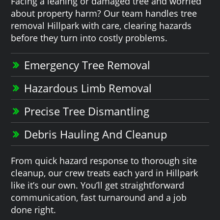
Facing a leaning or damaged tree and worried
about property harm? Our team handles tree
removal Hillpark with care, clearing hazards
before they turn into costly problems.
Emergency Tree Removal
Hazardous Limb Removal
Precise Tree Dismantling
Debris Hauling And Cleanup
From quick hazard response to thorough site
cleanup, our crew treats each yard in Hillpark
like it’s our own. You’ll get straightforward
communication, fast turnaround and a job
done right.