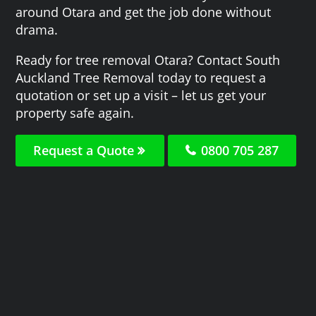
around Otara and get the job done without
drama.
Ready for tree removal Otara? Contact South
Auckland Tree Removal today to request a
quotation or set up a visit – let us get your
property safe again.
Request a Quote
0800 705 287