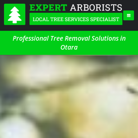
Professional Tree Removal Solutions in
Otara