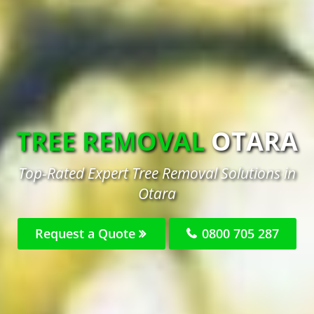
TREE REMOVAL
OTARA
Top-Rated Expert Tree Removal Solutions in
Otara
Request a Quote
0800 705 287