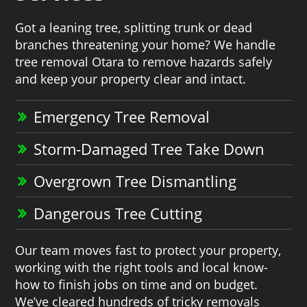
Got a leaning tree, splitting trunk or dead
branches threatening your home? We handle
tree removal Otara to remove hazards safely
and keep your property clear and intact.
Emergency Tree Removal
Storm-Damaged Tree Take Down
Overgrown Tree Dismantling
Dangerous Tree Cutting
Our team moves fast to protect your property,
working with the right tools and local know-
how to finish jobs on time and on budget.
We’ve cleared hundreds of tricky removals