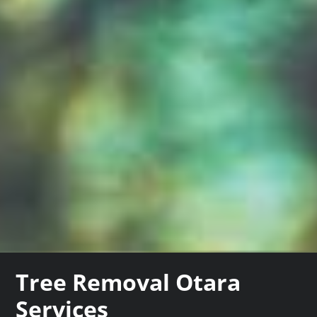
Tree Removal Otara
Services