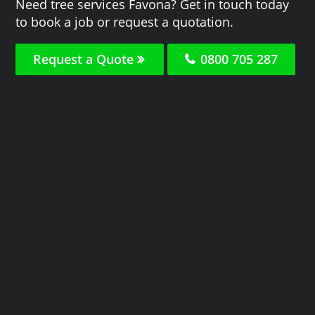
Need tree services Favona? Get in touch today
to book a job or request a quotation.
Request a Quote
0800 705 287