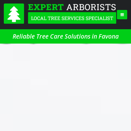
Reliable Tree Care Solutions in Favona