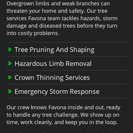
Overgrown limbs and weak branches can
threaten your home and safety. Our tree
services Favona team tackles hazards, storm
damage and diseased trees before they turn
into costly problems.
Tree Pruning And Shaping
Hazardous Limb Removal
Crown Thinning Services
Emergency Storm Response
Our crew knows Favona inside and out, ready
to handle any tree challenge. We show up on
time, work cleanly, and keep you in the loop.