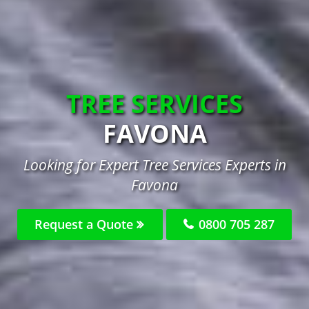
TREE SERVICES
FAVONA
Looking for Expert Tree Services Experts in
Favona
Request a Quote
0800 705 287