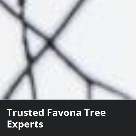
Trusted Favona Tree
Experts