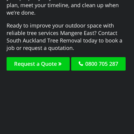
plan, meet your timeline, and clean up when
we’re done.
Ready to improve your outdoor space with
reliable tree services Mangere East? Contact
South Auckland Tree Removal today to book a
job or request a quotation.
Request a Quote
0800 705 287