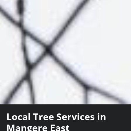
Local Tree Services in
Mangere East