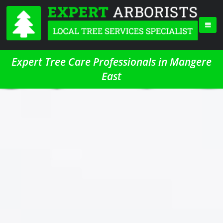
Expert Tree Care Professionals in Mangere
East