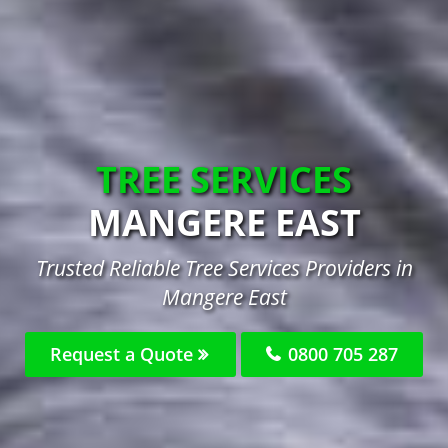
TREE SERVICES
MANGERE EAST
Trusted Reliable Tree Services Providers in
Mangere East
Request a Quote
0800 705 287