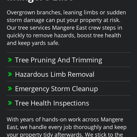
Overgrown branches, leaning limbs or sudden
storm damage can put your property at risk.
Our tree services Mangere East crew steps in
quickly to remove hazards, boost tree health
and keep yards safe.
Tree Pruning And Trimming
Hazardous Limb Removal
Emergency Storm Cleanup
Tree Health Inspections
With years of hands-on work across Mangere
East, we handle every job thoroughly and keep
your property tidy afterwards. We stick to the